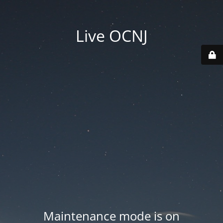
Live OCNJ
Maintenance mode is on