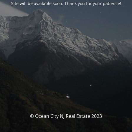
Site will be available soon. Thank you for your patience!
© Ocean City NJ Real Estate 2023