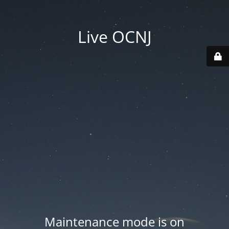
Live OCNJ
Maintenance mode is on