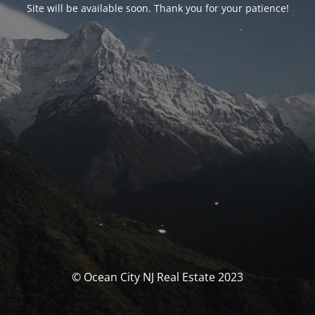
Site will be available soon. Thank you for your patience!
© Ocean City NJ Real Estate 2023