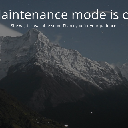
aintenance mode is 
Site will be available soon. Thank you for your patience!