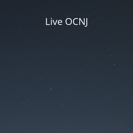
Live OCNJ