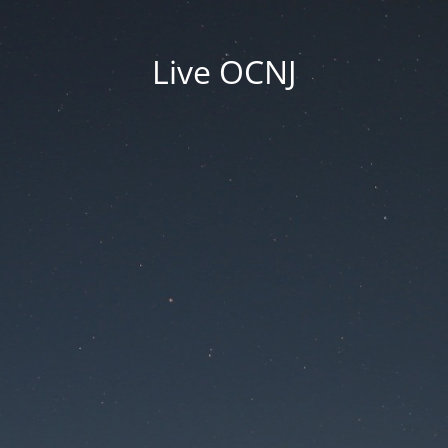
Live OCNJ