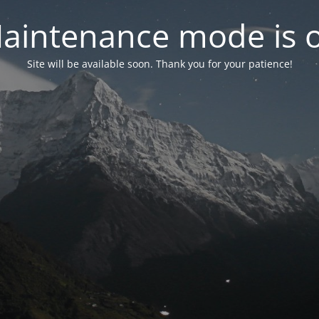
aintenance mode is 
Site will be available soon. Thank you for your patience!